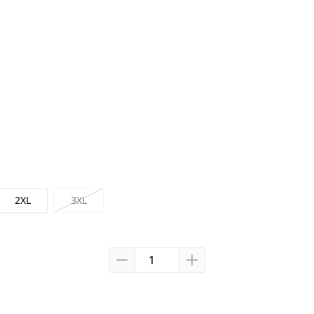
2XL
3XL