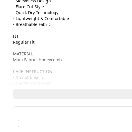
- Sleeveless Design

- Flare Cut Style

- Quick Dry Technology

- Lightweight & Comfortable

- Breathable Fabric

FIT

Regular Fit

MATERIAL

Main Fabric: Honeycomb

CARE INSTRUCTION

- Do not bleach

- Gentle hand wash
:
: