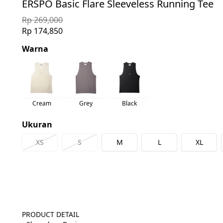
ERSPO Basic Flare Sleeveless Running Tee
Rp 269,000
Rp 174,850
Warna
Cream
Grey
Black
Ukuran
XS
S
M
L
XL
PRODUCT DETAIL
