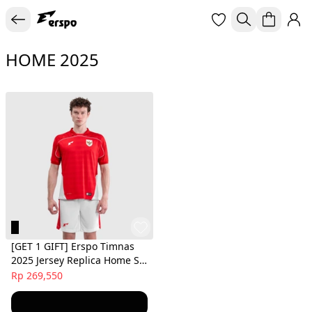
HOME 2025
[GET 1 GIFT] Erspo Timnas
2025 Jersey Replica Home SS
Men Red
Rp 269,550